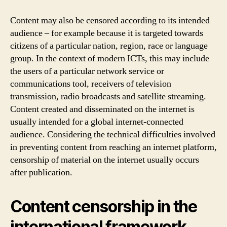
Content may also be censored according to its intended
audience – for example because it is targeted towards
citizens of a particular nation, region, race or language
group. In the context of modern ICTs, this may include
the users of a particular network service or
communications tool, receivers of television
transmission, radio broadcasts and satellite streaming.
Content created and disseminated on the internet is
usually intended for a global internet-connected
audience. Considering the technical difficulties involved
in preventing content from reaching an internet platform,
censorship of material on the internet usually occurs
after publication.
Content censorship in the
international framework