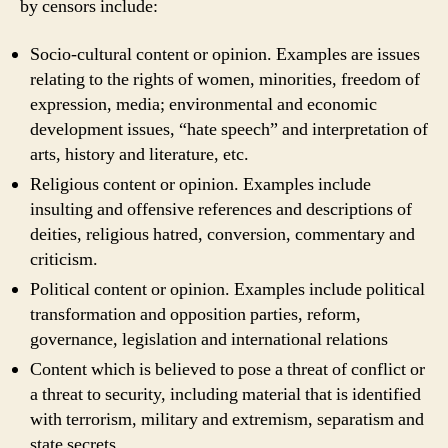
by censors include:
Socio-cultural content or opinion. Examples are issues
relating to the rights of women, minorities, freedom of
expression, media; environmental and economic
development issues, “hate speech” and interpretation of
arts, history and literature, etc.
Religious content or opinion. Examples include
insulting and offensive references and descriptions of
deities, religious hatred, conversion, commentary and
criticism.
Political content or opinion. Examples include political
transformation and opposition parties, reform,
governance, legislation and international relations
Content which is believed to pose a threat of conflict or
a threat to security, including material that is identified
with terrorism, military and extremism, separatism and
state secrets.