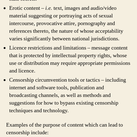
Erotic content –
i.e.
text, images and audio/video
material suggesting or portraying acts of sexual
intercourse, provocative attire, pornography and
references thereto, the nature of whose acceptability
varies significantly between national jurisdictions.
Licence restrictions and limitations – message content
that is protected by intellectual property rights, whose
use or distribution may require appropriate permissions
and licence.
Censorship circumvention tools or tactics – including
internet and software tools, publication and
broadcasting channels, as well as methods and
suggestions for how to bypass existing censorship
techniques and technology.
Examples of the purpose of content which can lead to
censorship include: