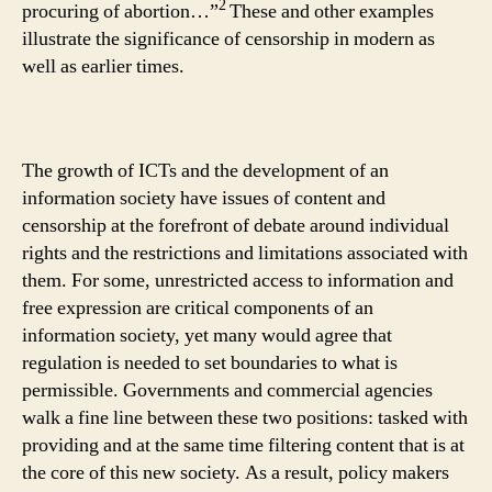
2
procuring of abortion…”
These and other examples
illustrate the significance of censorship in modern as
well as earlier times.
The growth of ICTs and the development of an
information society have issues of content and
censorship at the forefront of debate around individual
rights and the restrictions and limitations associated with
them. For some, unrestricted access to information and
free expression are critical components of an
information society, yet many would agree that
regulation is needed to set boundaries to what is
permissible. Governments and commercial agencies
walk a fine line between these two positions: tasked with
providing and at the same time filtering content that is at
the core of this new society. As a result, policy makers