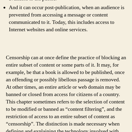
And it can occur post-publication, when an audience is
prevented from accessing a message or content
communicated to it. Today, this includes access to
Internet websites and online services.
Censorship can at once define the practice of blocking an
entire subset of content or some parts of it. It may, for
example, be that a book is allowed to be published, once
an offending or possibly libellous passage is removed.
At other times, an entire article or web domain may be
banned or closed from access for citizens of a country.
This chapter sometimes refers to the selection of content
to be modified or banned as “content filtering”, and the
restriction of access to an entire subset of content as
“censorship”. The distinction is made necessary when
defining and explaining the technology involved with