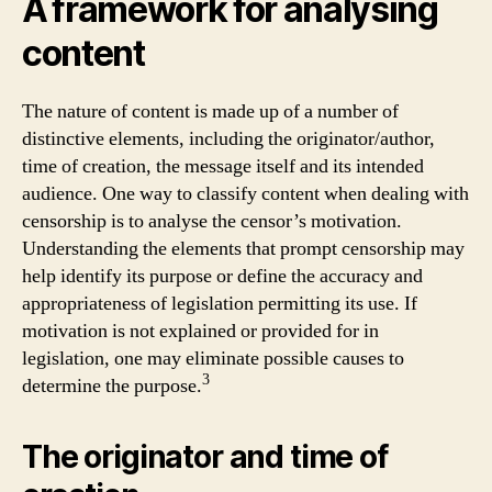
A framework for analysing
content
The nature of content is made up of a number of
distinctive elements, including the originator/author,
time of creation, the message itself and its intended
audience. One way to classify content when dealing with
censorship is to analyse the censor’s motivation.
Understanding the elements that prompt censorship may
help identify its purpose or define the accuracy and
appropriateness of legislation permitting its use. If
motivation is not explained or provided for in
legislation, one may eliminate possible causes to
3
determine the purpose.
The originator and time of