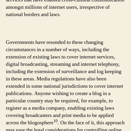
amongst millions of internet users, irrespective of
national borders and laws.
Governments have resonded to these changing
circumstances in a number of ways, including the
extension of existing laws to cover internet services,
digital broadcasting, streaming and internet telephony,
including the extension of surveillance and log keeping
in these areas. Media regulations have also been
extended in some national jurisdictions to cover internet
publications. Anyone wishing to create a blog in a
particular country may be required, for example, to
register as a media company, enabling existing laws
covering broadcasters and print media to be applied
10
across the blogosphere
. On the face of it, this approach
may ease the legal considerations for controlling online