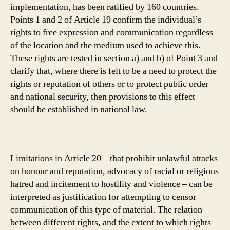
implementation, has been ratified by 160 countries.
Points 1 and 2 of Article 19 confirm the individual’s
rights to free expression and communication regardless
of the location and the medium used to achieve this.
These rights are tested in section a) and b) of Point 3 and
clarify that, where there is felt to be a need to protect the
rights or reputation of others or to protect public order
and national security, then provisions to this effect
should be established in national law.
Limitations in Article 20 – that prohibit unlawful attacks
on honour and reputation, advocacy of racial or religious
hatred and incitement to hostility and violence – can be
interpreted as justification for attempting to censor
communication of this type of material. The relation
between different rights, and the extent to which rights