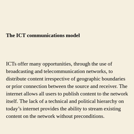
The ICT communications model
ICTs offer many opportunities, through the use of
broadcasting and telecommunication networks, to
distribute content irrespective of geographic boundaries
or prior connection between the source and receiver. The
internet allows all users to publish content to the network
itself. The lack of a technical and political hierarchy on
today’s internet provides the ability to stream existing
content on the network without preconditions.