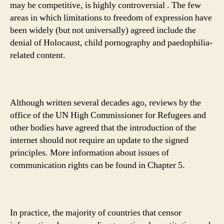
may be competitive, is highly controversial . The few
areas in which limitations to freedom of expression have
been widely (but not universally) agreed include the
denial of Holocaust, child pornography and paedophilia-
related content.
Although written several decades ago, reviews by the
office of the UN High Commissioner for Refugees and
other bodies have agreed that the introduction of the
internet should not require an update to the signed
principles. More information about issues of
communication rights can be found in Chapter 5.
In practice, the majority of countries that censor