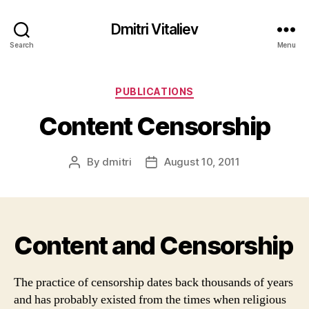
Dmitri Vitaliev
Search
Menu
Categories
PUBLICATIONS
Content Censorship
By
dmitri
August 10, 2011
Post
Post
author
date
Content and Censorship
The practice of censorship dates back thousands of years
and has probably existed from the times when religious