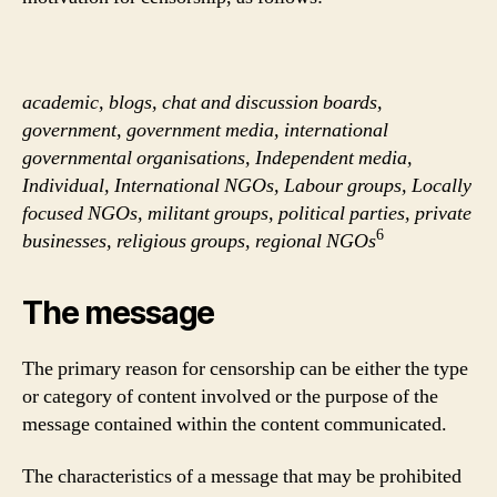
academic, blogs, chat and discussion boards,
government, government media, international
governmental organisations, Independent media,
Individual, International NGOs, Labour groups, Locally
focused NGOs, militant groups, political parties, private
6
businesses, religious groups, regional NGOs
The message
The primary reason for censorship can be either the type
or category of content involved or the purpose of the
message contained within the content communicated.
The characteristics of a message that may be prohibited