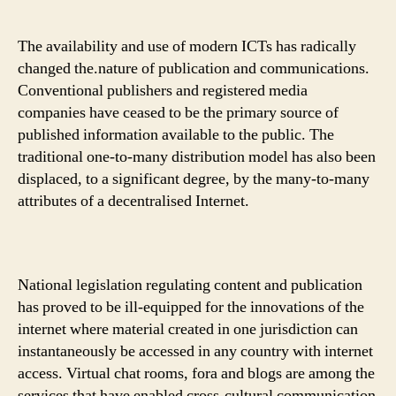
The availability and use of modern ICTs has radically
changed the.nature of publication and communications.
Conventional publishers and registered media
companies have ceased to be the primary source of
published information available to the public. The
traditional one-to-many distribution model has also been
displaced, to a significant degree, by the many-to-many
attributes of a decentralised Internet.
National legislation regulating content and publication
has proved to be ill-equipped for the innovations of the
internet where material created in one jurisdiction can
instantaneously be accessed in any country with internet
access. Virtual chat rooms, fora and blogs are among the
services that have enabled cross-cultural communication