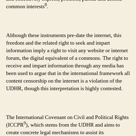
8
common interests
.
Although these instruments pre-date the internet, this
freedom and the related right to seek and impart
information imply a right to visit any website or internet
forum, the digital equivalent of a commons. The right to
receive and impart information through any media has
been used to argue that in the international framework all
content censorship on the internet is a violation of the
UDHR, though this interpretation is highly contested.
The International Covenant on Civil and Political Rights
9
(ICCPR
), which stems from the UDHR and aims to
create concrete legal mechanisms to assist its