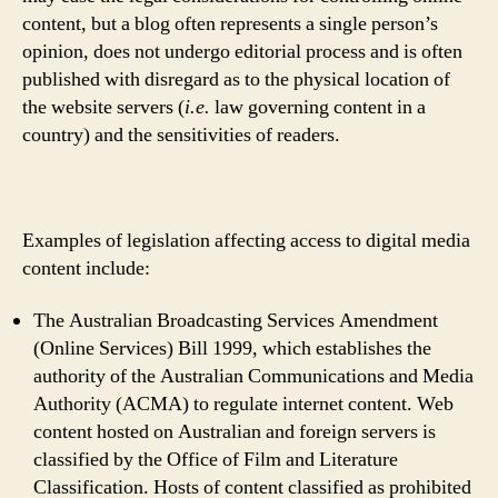
content, but a blog often represents a single person’s
opinion, does not undergo editorial process and is often
published with disregard as to the physical location of
the website servers (
i.e.
law governing content in a
country) and the sensitivities of readers.
Examples of legislation affecting access to digital media
content include:
The Australian Broadcasting Services Amendment
(Online Services) Bill 1999, which establishes the
authority of the Australian Communications and Media
Authority (ACMA) to regulate internet content. Web
content hosted on Australian and foreign servers is
classified by the Office of Film and Literature
Classification. Hosts of content classified as prohibited