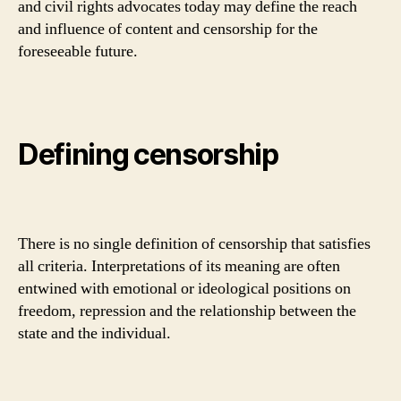
and civil rights advocates today may define the reach
and influence of content and censorship for the
foreseeable future.
Defining censorship
There is no single definition of censorship that satisfies
all criteria. Interpretations of its meaning are often
entwined with emotional or ideological positions on
freedom, repression and the relationship between the
state and the individual.