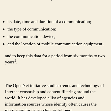
its date, time and duration of a communication;
the type of communication;
the communication device;
and the location of mobile communication equipment;
and to keep this data for a period from six months to two
5
years
.
The OpenNet initiative studies trends and technology of
Internet censorship and content filtering around the
world. It has developed a list of agencies and
information sources whose identity often causes the
motivation for censorship, as follows: