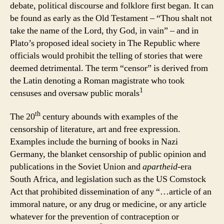
debate, political discourse and folklore first began. It can
be found as early as the Old Testament – “Thou shalt not
take the name of the Lord, thy God, in vain” – and in
Plato’s proposed ideal society in The Republic where
officials would prohibit the telling of stories that were
deemed detrimental. The term “censor” is derived from
the Latin denoting a Roman magistrate who took
1
censuses and oversaw public morals
th
The 20
century abounds with examples of the
censorship of literature, art and free expression.
Examples include the burning of books in Nazi
Germany, the blanket censorship of public opinion and
publications in the Soviet Union and
apartheid
-era
South Africa, and legislation such as the US Comstock
Act that prohibited dissemination of any “…article of an
immoral nature, or any drug or medicine, or any article
whatever for the prevention of contraception or