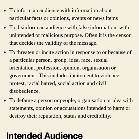
To inform an audience with information about
particular facts or opinions, events or news items
To disinform an audience with false information, with
unintended or malicious purpose. Often it is the censor
that decides the validity of the message.
To threaten or incite action in response to or because of
a particular person, group, idea, race, sexual
orientation, profession, opinion, organisation or
government. This includes incitement to violence,
protest, racial hatred, social action and civil
disobedience.
To defame a person or people, organisation or idea with
statements, opinion or accusations intended to harm or
destroy their reputation, status and credibility.
Intended Audience