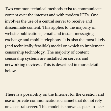
Two common technical methods exist to communicate
content over the internet and with modern ICTs. One
involves the use of a central server to receive and
disseminate content. This applies to the majority of
website publications, email and instant messaging
exchange and mobile telephony. It is also the most likely
(and technically feasible) model on which to implement
censorship technology. The majority of content
censorship systems are installed on servers and
networking devices . This is described in more detail
below.
There is a possibility on the Internet for the creation and
use of private communications channel that do not rely
on a central server. This model is known as peer-to-peer