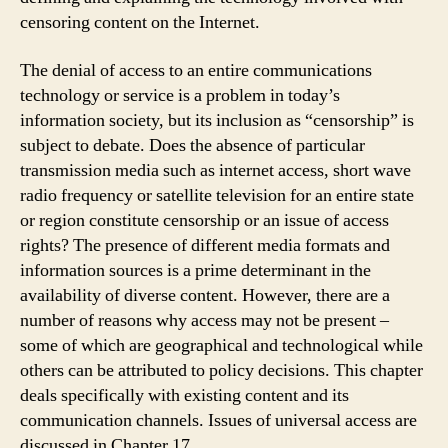
censoring content on the Internet.
The denial of access to an entire communications
technology or service is a problem in today’s
information society, but its inclusion as “censorship” is
subject to debate. Does the absence of particular
transmission media such as internet access, short wave
radio frequency or satellite television for an entire state
or region constitute censorship or an issue of access
rights? The presence of different media formats and
information sources is a prime determinant in the
availability of diverse content. However, there are a
number of reasons why access may not be present –
some of which are geographical and technological while
others can be attributed to policy decisions. This chapter
deals specifically with existing content and its
communication channels. Issues of universal access are
discussed in Chapter 17.