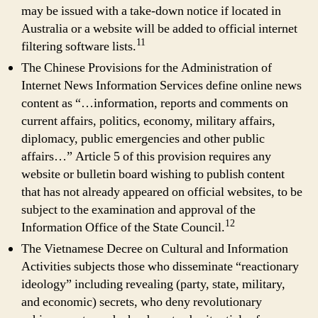
may be issued with a take-down notice if located in
Australia or a website will be added to official internet
11
filtering software lists.
The Chinese Provisions for the Administration of
Internet News Information Services define online news
content as “…information, reports and comments on
current affairs, politics, economy, military affairs,
diplomacy, public emergencies and other public
affairs…” Article 5 of this provision requires any
website or bulletin board wishing to publish content
that has not already appeared on official websites, to be
subject to the examination and approval of the
12
Information Office of the State Council.
The Vietnamese Decree on Cultural and Information
Activities subjects those who disseminate “reactionary
ideology” including revealing (party, state, military,
and economic) secrets, who deny revolutionary