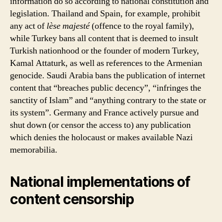
information do so according to national constitution and
legislation. Thailand and Spain, for example, prohibit
any act of
lèse majesté
(offence to the royal family),
while Turkey bans all content that is deemed to insult
Turkish nationhood or the founder of modern Turkey,
Kamal Attaturk, as well as references to the Armenian
genocide. Saudi Arabia bans the publication of internet
content that “breaches public decency”, “infringes the
sanctity of Islam” and “anything contrary to the state or
its system”. Germany and France actively pursue and
shut down (or censor the access to) any publication
which denies the holocaust or makes available Nazi
memorabilia.
National implementations of
content censorship