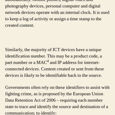
photography devices, personal computer and digital
network devices operate with an internal clock. It is used
to keep a log of activity or assign a time stamp to the
created content.
Similarly, the majority of ICT devices have a unique
identification number. This may be a product code, a
4
part number or a MAC
and IP address for internet-
connected devices. Content created or sent from these
devices is likely to be identifiable back to the source.
Governments often rely on these identifiers to assist with
fighting crime, as is proposed by the European Union
Data Retention Act of 2006 – requiring each member
state to trace and identify the source and destination of a
communication; to identify: