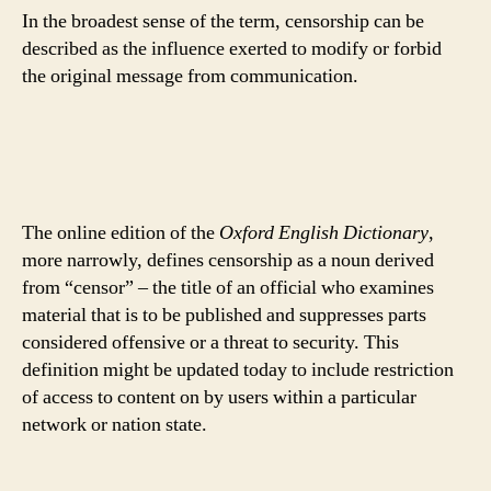
In the broadest sense of the term, censorship can be
described as the influence exerted to modify or forbid
the original message from communication.
The online edition of the
Oxford English Dictionary
,
more narrowly, defines censorship as a noun derived
from “censor” – the title of an official who examines
material that is to be published and suppresses parts
considered offensive or a threat to security. This
definition might be updated today to include restriction
of access to content on by users within a particular
network or nation state.