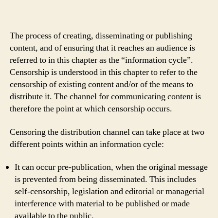
The process of creating, disseminating or publishing
content, and of ensuring that it reaches an audience is
referred to in this chapter as the “information cycle”.
Censorship is understood in this chapter to refer to the
censorship of existing content and/or of the means to
distribute it. The channel for communicating content is
therefore the point at which censorship occurs.
Censoring the distribution channel can take place at two
different points within an information cycle:
It can occur pre-publication, when the original message
is prevented from being disseminated. This includes
self-censorship, legislation and editorial or managerial
interference with material to be published or made
available to the public.