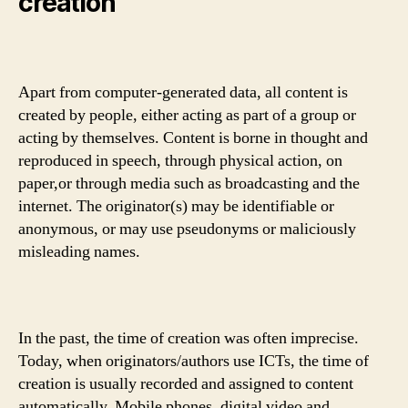
creation
Apart from computer-generated data, all content is
created by people, either acting as part of a group or
acting by themselves. Content is borne in thought and
reproduced in speech, through physical action, on
paper,or through media such as broadcasting and the
internet. The originator(s) may be identifiable or
anonymous, or may use pseudonyms or maliciously
misleading names.
In the past, the time of creation was often imprecise.
Today, when originators/authors use ICTs, the time of
creation is usually recorded and assigned to content
automatically. Mobile phones, digital video and