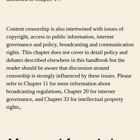
Content censorship is also intertwined with issues of
copyright, access to public information, internet
governance and policy, broadcasting and communication
rights. This chapter does not cover in detail policy and
debates described elsewhere in this handbook but the
reader should be aware that discussion around
censorship is strongly influenced by these issues. Please
refer to Chapter 11 for more information about
broadcasting regulations, Chapter 20 for internet
governance, and Chapter 33 for intellectual property
rights,.