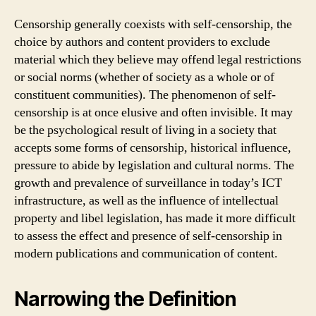
Censorship generally coexists with self-censorship, the
choice by authors and content providers to exclude
material which they believe may offend legal restrictions
or social norms (whether of society as a whole or of
constituent communities). The phenomenon of self-
censorship is at once elusive and often invisible. It may
be the psychological result of living in a society that
accepts some forms of censorship, historical influence,
pressure to abide by legislation and cultural norms. The
growth and prevalence of surveillance in today’s ICT
infrastructure, as well as the influence of intellectual
property and libel legislation, has made it more difficult
to assess the effect and presence of self-censorship in
modern publications and communication of content.
Narrowing the Definition