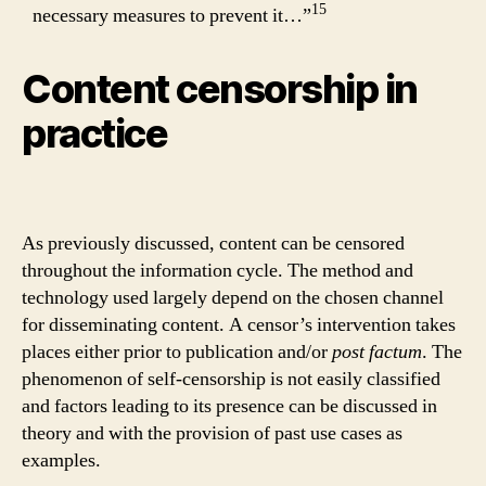
15
necessary measures to prevent it…”
Content censorship in
practice
As previously discussed, content can be censored
throughout the information cycle. The method and
technology used largely depend on the chosen channel
for disseminating content. A censor’s intervention takes
places either prior to publication and/or
post factum
. The
phenomenon of self-censorship is not easily classified
and factors leading to its presence can be discussed in
theory and with the provision of past use cases as
examples.