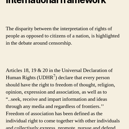
The disparity between the interpretation of rights of
people as opposed to citizens of a nation, is highlighted
in the debate around censorship.
Articles 18, 19 & 20 in the Universal Declaration of
7
Human Rights (UDHR
) declare that every person
should have the right to freedom of thought, religion,
opinion, expression and association, as well as to
“..seek, receive and impart information and ideas
through any media and regardless of frontiers.’’
Freedom of association has been defined as the
individual right to come together with other individuals
and collectively express, promote, pursue and defend