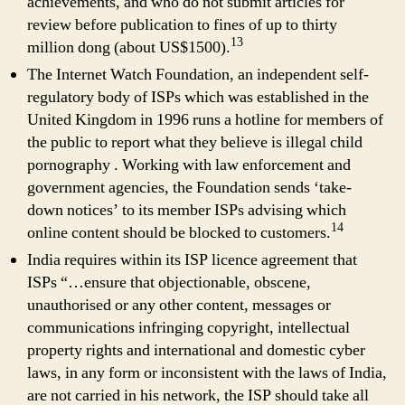
achievements, and who do not submit articles for
review before publication to fines of up to thirty
13
million dong (about US$1500).
The Internet Watch Foundation, an independent self-
regulatory body of ISPs which was established in the
United Kingdom in 1996 runs a hotline for members of
the public to report what they believe is illegal child
pornography . Working with law enforcement and
government agencies, the Foundation sends ‘take-
down notices’ to its member ISPs advising which
14
online content should be blocked to customers.
India requires within its ISP licence agreement that
ISPs “…ensure that objectionable, obscene,
unauthorised or any other content, messages or
communications infringing copyright, intellectual
property rights and international and domestic cyber
laws, in any form or inconsistent with the laws of India,
are not carried in his network, the ISP should take all