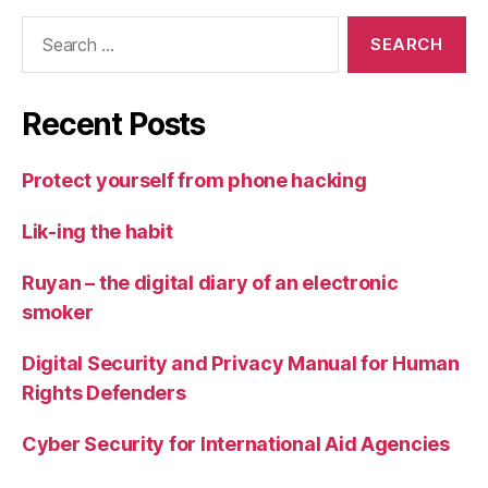
Search
for:
Recent Posts
Protect yourself from phone hacking
Lik-ing the habit
Ruyan – the digital diary of an electronic
smoker
Digital Security and Privacy Manual for Human
Rights Defenders
Cyber Security for International Aid Agencies