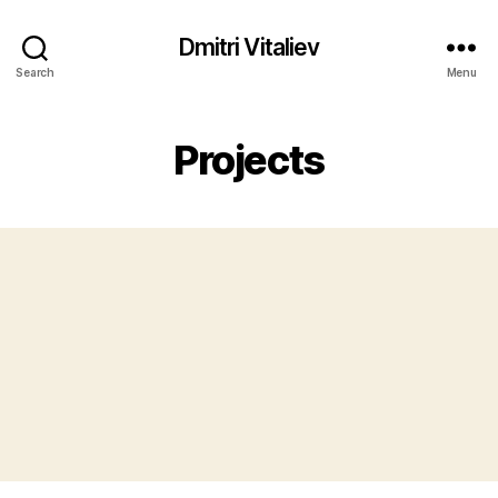
Dmitri Vitaliev
Search
Menu
Projects