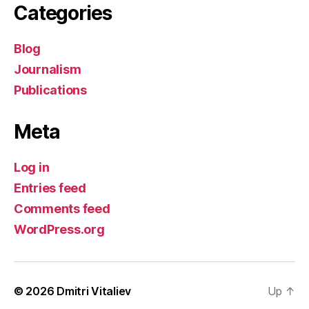
Categories
Blog
Journalism
Publications
Meta
Log in
Entries feed
Comments feed
WordPress.org
© 2026
Dmitri Vitaliev
Up
↑