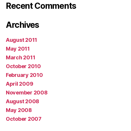
Recent Comments
Archives
August 2011
May 2011
March 2011
October 2010
February 2010
April 2009
November 2008
August 2008
May 2008
October 2007